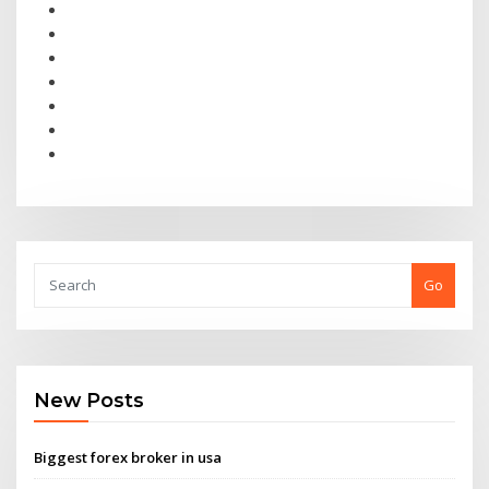
Go
New Posts
Biggest forex broker in usa