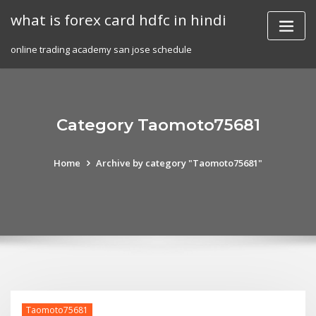
Skip
what is forex card hdfc in hindi
to
content
online trading academy san jose schedule
Category Taomoto75681
Home
Archive by category "Taomoto75681"
Taomoto75681