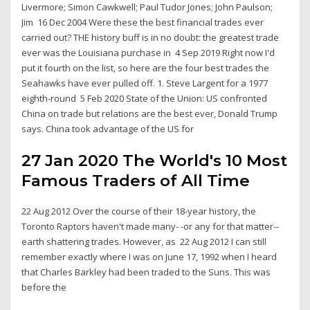
Livermore; Simon Cawkwell; Paul Tudor Jones; John Paulson;
Jim 16 Dec 2004 Were these the best financial trades ever
carried out? THE history buff is in no doubt: the greatest trade
ever was the Louisiana purchase in 4 Sep 2019 Right now I'd
put it fourth on the list, so here are the four best trades the
Seahawks have ever pulled off. 1. Steve Largent for a 1977
eighth-round 5 Feb 2020 State of the Union: US confronted
China on trade but relations are the best ever, Donald Trump
says. China took advantage of the US for
27 Jan 2020 The World's 10 Most
Famous Traders of All Time
22 Aug 2012 Over the course of their 18-year history, the
Toronto Raptors haven't made many- -or any for that matter--
earth shattering trades. However, as 22 Aug 2012 I can still
remember exactly where I was on June 17, 1992 when I heard
that Charles Barkley had been traded to the Suns. This was
before the