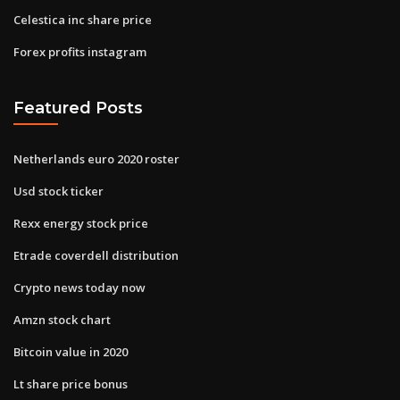
Celestica inc share price
Forex profits instagram
Featured Posts
Netherlands euro 2020 roster
Usd stock ticker
Rexx energy stock price
Etrade coverdell distribution
Crypto news today now
Amzn stock chart
Bitcoin value in 2020
Lt share price bonus