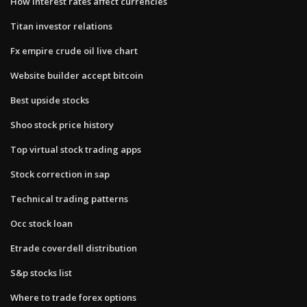
How interest rates affect currencies
Titan investor relations
Fx empire crude oil live chart
Website builder accept bitcoin
Best upside stocks
Shoo stock price history
Top virtual stock trading apps
Stock correction in sap
Technical trading patterns
Occ stock loan
Etrade coverdell distribution
S&p stocks list
Where to trade forex options