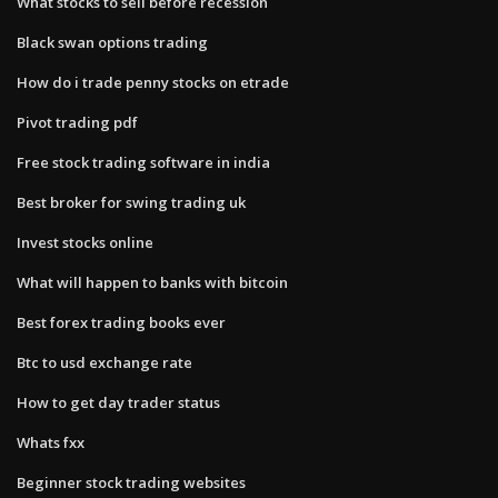
What stocks to sell before recession
Black swan options trading
How do i trade penny stocks on etrade
Pivot trading pdf
Free stock trading software in india
Best broker for swing trading uk
Invest stocks online
What will happen to banks with bitcoin
Best forex trading books ever
Btc to usd exchange rate
How to get day trader status
Whats fxx
Beginner stock trading websites