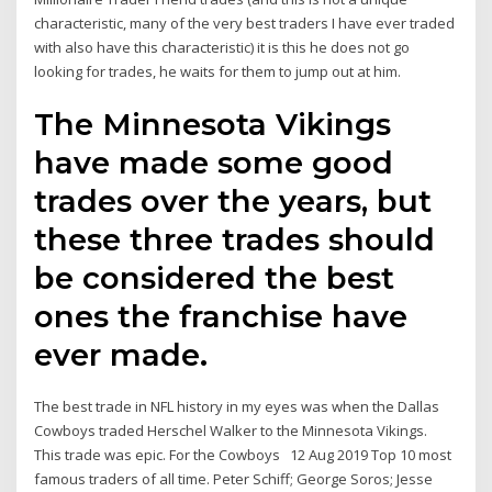
characteristic, many of the very best traders I have ever traded
with also have this characteristic) it is this he does not go
looking for trades, he waits for them to jump out at him.
The Minnesota Vikings
have made some good
trades over the years, but
these three trades should
be considered the best
ones the franchise have
ever made.
The best trade in NFL history in my eyes was when the Dallas
Cowboys traded Herschel Walker to the Minnesota Vikings.
This trade was epic. For the Cowboys 12 Aug 2019 Top 10 most
famous traders of all time. Peter Schiff; George Soros; Jesse