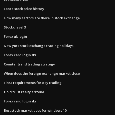
Lance stock price history
How many sectors are there in stock exchange
Stockx level 3
Forex uk login
New york stock exchange trading holidays
Forex card login sbi
Counter trend trading strategy
When does the foreign exchange market close
Finra requirements for day trading
Gold trust realty arizona
Forex card login sbi
Best stock market apps for windows 10