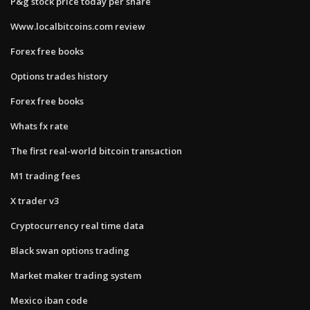
P&g stock price today per share
Www.localbitcoins.com review
Forex free books
Options trades history
Forex free books
Whats fx rate
The first real-world bitcoin transaction
M1 trading fees
X trader v3
Cryptocurrency real time data
Black swan options trading
Market maker trading system
Mexico iban code