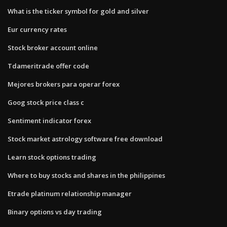
What is the ticker symbol for gold and silver
Eur currency rates
Stock broker account online
Tdameritrade offer code
Mejores brokers para operar forex
Goog stock price class c
Sentiment indicator forex
Stock market astrology software free download
Learn stock options trading
Where to buy stocks and shares in the philippines
Etrade platinum relationship manager
Binary options vs day trading