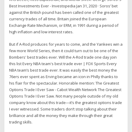
Best Investments Ever - Investopedia Jan 31, 2020 · Soros’ bet
against the British pound has been called one of the greatest
currency trades of all time. Britain joined the European
Exchange Rate Mechanism, or ERM, in 1991 during a period of
high inflation and low interest rates.
But if A-Rod produces for years to come, and the Yankees win a
few more World Series, then it could turn out to be one of the
Bombers' best trades ever. Will the A-Rod trade one day join
this list Every NBA team's best trade ever | FOX Sports Every
NBA team’s best trade ever. It was easily the best money the
76ers ever spent as Erving became an icon in Philly thanks to
his flair for the spectacular. Honorable mention: The Greatest
Options Trade I Ever Saw - Cabot Wealth Network The Greatest
Options Trade I Ever Saw. Not many people outside of my old
company know about this trade—it’s the greatest options trade
I ever witnessed. Some traders don’t stop talking about their
brilliance and all the money they make through their great
trading skills.