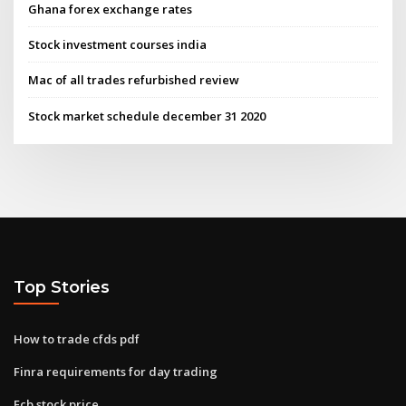
Ghana forex exchange rates
Stock investment courses india
Mac of all trades refurbished review
Stock market schedule december 31 2020
Top Stories
How to trade cfds pdf
Finra requirements for day trading
Ecb stock price