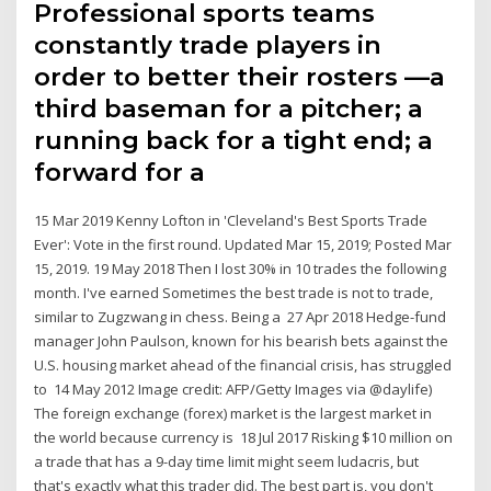
Professional sports teams
constantly trade players in
order to better their rosters —a
third baseman for a pitcher; a
running back for a tight end; a
forward for a
15 Mar 2019 Kenny Lofton in 'Cleveland's Best Sports Trade
Ever': Vote in the first round. Updated Mar 15, 2019; Posted Mar
15, 2019. 19 May 2018 Then I lost 30% in 10 trades the following
month. I've earned Sometimes the best trade is not to trade,
similar to Zugzwang in chess. Being a 27 Apr 2018 Hedge-fund
manager John Paulson, known for his bearish bets against the
U.S. housing market ahead of the financial crisis, has struggled
to 14 May 2012 Image credit: AFP/Getty Images via @daylife)
The foreign exchange (forex) market is the largest market in
the world because currency is 18 Jul 2017 Risking $10 million on
a trade that has a 9-day time limit might seem ludacris, but
that's exactly what this trader did. The best part is, you don't