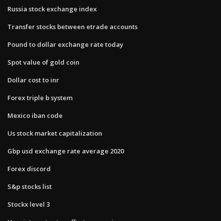
Russia stock exchange index
Transfer stocks between etrade accounts
Pound to dollar exchange rate today
Spot value of gold coin
Dollar cost to inr
Forex triple b system
Mexico iban code
Us stock market capitalization
Gbp usd exchange rate average 2020
Forex discord
S&p stocks list
Stockx level 3