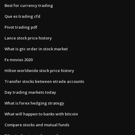
Best for currency trading
Que es trading cfd
Pivot trading pdf
Lance stock price history
What is gtc order in stock market
Fx movies 2020
Hilton worldwide stock price history
Transfer stocks between etrade accounts
Day trading markets today
What is forex hedging strategy
What will happen to banks with bitcoin
Compare stocks and mutual funds