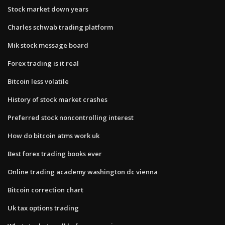
Stock market down years
Charles schwab trading platform
Mik stock message board
Forex trading is it real
Bitcoin less volatile
History of stock market crashes
Preferred stock noncontrolling interest
How do bitcoin atms work uk
Best forex trading books ever
Online trading academy washington dc vienna
Bitcoin correction chart
Uk tax options trading