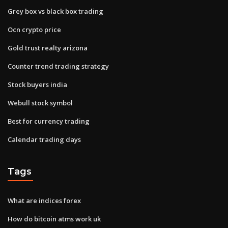
Grey box vs black box trading
Ocn crypto price
Gold trust realty arizona
Counter trend trading strategy
Stock buyers india
Webull stock symbol
Best for currency trading
Calendar trading days
Tags
What are indices forex
How do bitcoin atms work uk