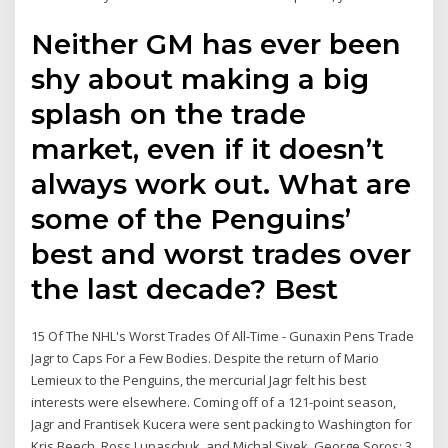
Neither GM has ever been
shy about making a big
splash on the trade
market, even if it doesn’t
always work out. What are
some of the Penguins’
best and worst trades over
the last decade? Best
15 Of The NHL's Worst Trades Of All-Time - Gunaxin Pens Trade
Jagr to Caps For a Few Bodies. Despite the return of Mario
Lemieux to the Penguins, the mercurial Jagr felt his best
interests were elsewhere. Coming off of a 121-point season,
Jagr and Frantisek Kucera were sent packing to Washington for
Kris Beech, Ross Lupaschuk, and Michal Sivek. George Soros: 3