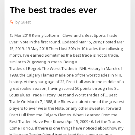
The best trades ever
by
Guest
15 Mar 2019 Kenny Lofton in 'Cleveland's Best Sports Trade
Ever': Vote in the first round. Updated Mar 15, 2019; Posted Mar
15, 2019. 19 May 2018 Then I lost 30% in 10 trades the following
month. I've earned Sometimes the best trade is not to trade,
similar to Zugzwang in chess. Being a
Trades of Regret: The Worst Trades in NHL History In March of
1988, the Calgary Flames made one of the worst trades in NHL
history. At the young age of 23, Brett Hull was in the middle of a
great rookie season, having scored 50 points through his St.
Louis Blues Trade History: Best and Worst Trades of ... Best
Trade On March 7, 1988, the Blues acquired one of the greatest
players to ever wear the Note, or any other sweater, forward
Brett Hull from the Calgary Flames. What I Learned From the
Best Trader I Have Ever Known Apr 15, 2009 · 6. Let the Trades
Come To You. If there is one thing I have noticed about how my
Millionaire Trader Friend trades (and this is not a unique