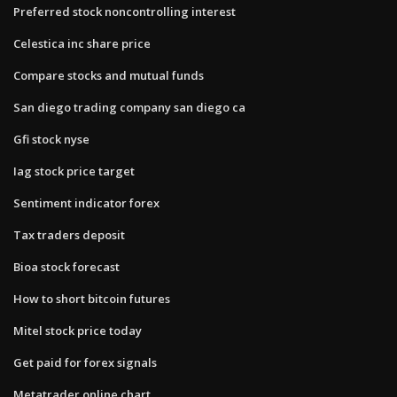
Preferred stock noncontrolling interest
Celestica inc share price
Compare stocks and mutual funds
San diego trading company san diego ca
Gfi stock nyse
Iag stock price target
Sentiment indicator forex
Tax traders deposit
Bioa stock forecast
How to short bitcoin futures
Mitel stock price today
Get paid for forex signals
Metatrader online chart