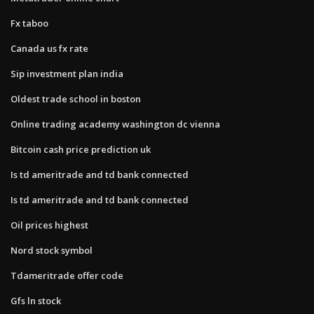
Fx taboo
Canada us fx rate
Sip investment plan india
Oldest trade school in boston
Online trading academy washington dc vienna
Bitcoin cash price prediction uk
Is td ameritrade and td bank connected
Is td ameritrade and td bank connected
Oil prices highest
Nord stock symbol
Tdameritrade offer code
Gfs ln stock