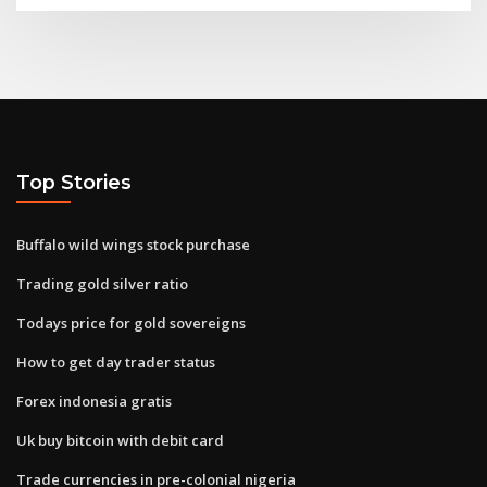
Top Stories
Buffalo wild wings stock purchase
Trading gold silver ratio
Todays price for gold sovereigns
How to get day trader status
Forex indonesia gratis
Uk buy bitcoin with debit card
Trade currencies in pre-colonial nigeria