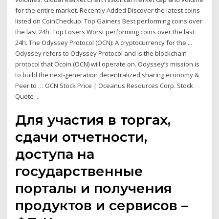
for the entire market. Recently Added Discover the latest coins
listed on CoinCheckup. Top Gainers Best performing coins over
the last 24h. Top Losers Worst performing coins over the last
24h. The Odyssey Protocol (OCN): A cryptocurrency for the ...
Odyssey refers to Odyssey Protocol and is the blockchain
protocol that Ocoin (OCN) will operate on. Odyssey’s mission is
to build the next-generation decentralized sharing economy &
Peer to … OCN Stock Price | Oceanus Resources Corp. Stock
Quote ...
Для участия в торгах,
сдачи отчетности,
доступа на
государственные
порталы и получения
продуктов и сервисов –