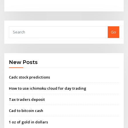
Go
New Posts
Cadc stock predictions
How to use ichimoku cloud for day trading
Tax traders deposit
Cad to bitcoin cash
1 oz of gold in dollars