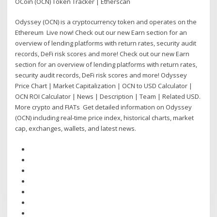
OCoin (OCN) Token Tracker | Etherscan
Odyssey (OCN) is a cryptocurrency token and operates on the
Ethereum Live now! Check out our new Earn section for an
overview of lending platforms with return rates, security audit
records, DeFi risk scores and more! Check out our new Earn
section for an overview of lending platforms with return rates,
security audit records, DeFi risk scores and more! Odyssey
Price Chart | Market Capitalization | OCN to USD Calculator |
OCN ROI Calculator | News | Description | Team | Related USD.
More crypto and FIATs Get detailed information on Odyssey
(OCN) including real-time price index, historical charts, market
cap, exchanges, wallets, and latest news.