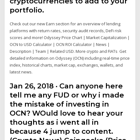
cryptocurrencies to add to your
portfolio.
Check out our new Earn section for an overview of lending
platforms with return rates, security audit records, DeFi risk
scores and more! Odyssey Price Chart | Market Capitalization |
OCN to USD Calculator | OCN ROI Calculator | News |
Description | Team | Related USD. More crypto and FIATs Get
detailed information on Odyssey (OCN) including real-time price
index, historical charts, market cap, exchanges, wallets, and
latest news.
Jan 26, 2018 · Can anyone here
tell me any FUD or why i made
the mistake of investing in
OCN? WOuld love to hear your
thoughts as i went all in
because 4 jump to content.