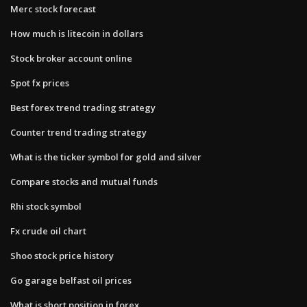
Merc stock forecast
How much is litecoin in dollars
Stock broker account online
Spot fx prices
Best forex trend trading strategy
Counter trend trading strategy
What is the ticker symbol for gold and silver
Compare stocks and mutual funds
Rhi stock symbol
Fx crude oil chart
Shoo stock price history
Go garage belfast oil prices
What is short position in forex