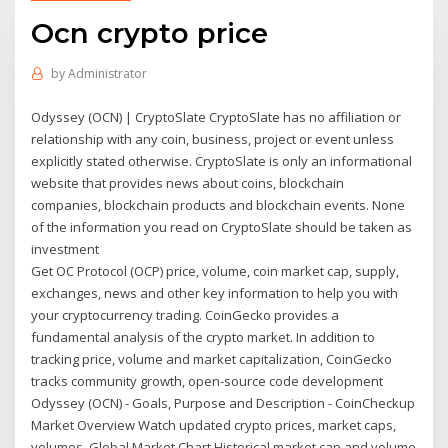
Ocn crypto price
by
Administrator
Odyssey (OCN) | CryptoSlate CryptoSlate has no affiliation or
relationship with any coin, business, project or event unless
explicitly stated otherwise. CryptoSlate is only an informational
website that provides news about coins, blockchain
companies, blockchain products and blockchain events. None
of the information you read on CryptoSlate should be taken as
investment
Get OC Protocol (OCP) price, volume, coin market cap, supply,
exchanges, news and other key information to help you with
your cryptocurrency trading. CoinGecko provides a
fundamental analysis of the crypto market. In addition to
tracking price, volume and market capitalization, CoinGecko
tracks community growth, open-source code development
Odyssey (OCN) - Goals, Purpose and Description - CoinCheckup
Market Overview Watch updated crypto prices, market caps,
volumes. Global Market Chart Historical market cap and volume