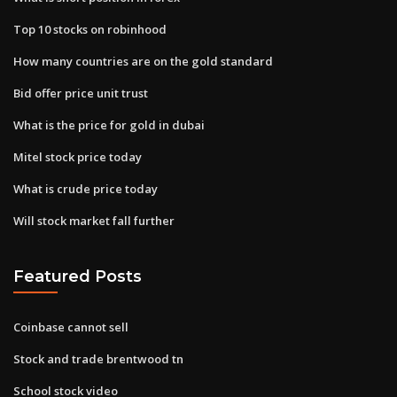
Top 10 stocks on robinhood
How many countries are on the gold standard
Bid offer price unit trust
What is the price for gold in dubai
Mitel stock price today
What is crude price today
Will stock market fall further
Featured Posts
Coinbase cannot sell
Stock and trade brentwood tn
School stock video