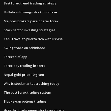
Best forex trend trading strategy
Buffalo wild wings stock purchase
Mejores brokers para operar forex
Stock sector investing strategies
Can i travel to puerto rico with us visa
Swing trade on robinhood
Forexchief app
Forex day trading brokers
Nepal gold price 10 gram
Why is stock market crashing today
The best forex trading system
Black swan options trading
How do i trade penny stocks on etrade