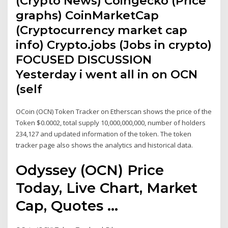
(Crypto News) Coingecko (Price
graphs) CoinMarketCap
(Cryptocurrency market cap
info) Crypto.jobs (Jobs in crypto)
FOCUSED DISCUSSION
Yesterday i went all in on OCN
(self
OCoin (OCN) Token Tracker on Etherscan shows the price of the
Token $0.0002, total supply 10,000,000,000, number of holders
234,127 and updated information of the token. The token
tracker page also shows the analytics and historical data.
Odyssey (OCN) Price
Today, Live Chart, Market
Cap, Quotes ...