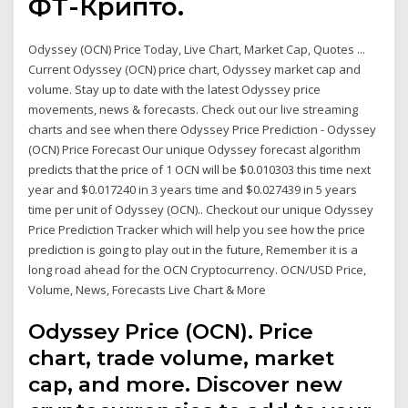
ФТ-Крипто.
Odyssey (OCN) Price Today, Live Chart, Market Cap, Quotes ...
Current Odyssey (OCN) price chart, Odyssey market cap and
volume. Stay up to date with the latest Odyssey price
movements, news & forecasts. Check out our live streaming
charts and see when there Odyssey Price Prediction - Odyssey
(OCN) Price Forecast Our unique Odyssey forecast algorithm
predicts that the price of 1 OCN will be $0.010303 this time next
year and $0.017240 in 3 years time and $0.027439 in 5 years
time per unit of Odyssey (OCN).. Checkout our unique Odyssey
Price Prediction Tracker which will help you see how the price
prediction is going to play out in the future, Remember it is a
long road ahead for the OCN Cryptocurrency. OCN/USD Price,
Volume, News, Forecasts Live Chart & More
Odyssey Price (OCN). Price
chart, trade volume, market
cap, and more. Discover new