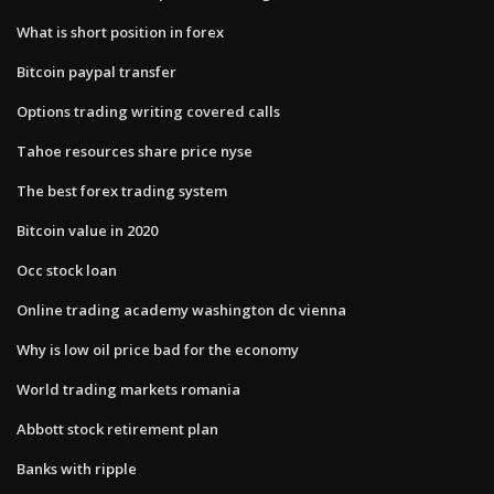
What is short position in forex
Bitcoin paypal transfer
Options trading writing covered calls
Tahoe resources share price nyse
The best forex trading system
Bitcoin value in 2020
Occ stock loan
Online trading academy washington dc vienna
Why is low oil price bad for the economy
World trading markets romania
Abbott stock retirement plan
Banks with ripple