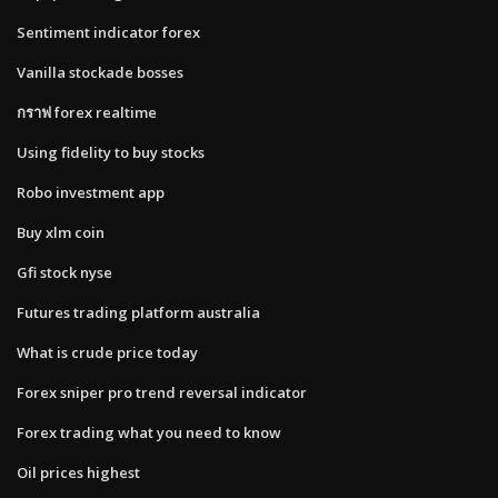
Sentiment indicator forex
Vanilla stockade bosses
กราฟ forex realtime
Using fidelity to buy stocks
Robo investment app
Buy xlm coin
Gfi stock nyse
Futures trading platform australia
What is crude price today
Forex sniper pro trend reversal indicator
Forex trading what you need to know
Oil prices highest