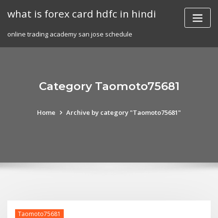
Skip
what is forex card hdfc in hindi
to
content
online trading academy san jose schedule
Category Taomoto75681
Home
Archive by category "Taomoto75681"
Taomoto75681