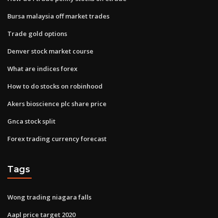
Bursa malaysia off market trades
Trade gold options
Denver stock market course
What are indices forex
How to do stocks on robinhood
Akers bioscience plc share price
Gnca stock split
Forex trading currency forecast
Tags
Wong trading niagara falls
Aapl price target 2020