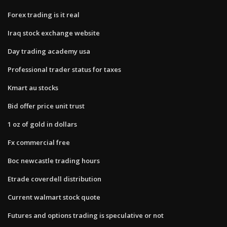
Forex trading is it real
Iraq stock exchange website
Day trading academy usa
Professional trader status for taxes
Kmart au stocks
Bid offer price unit trust
1 oz of gold in dollars
Fx commercial free
Boc newcastle trading hours
Etrade coverdell distribution
Current walmart stock quote
Futures and options trading is speculative or not