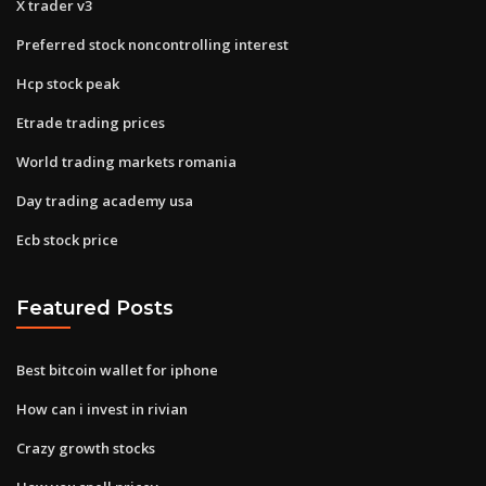
X trader v3
Preferred stock noncontrolling interest
Hcp stock peak
Etrade trading prices
World trading markets romania
Day trading academy usa
Ecb stock price
Featured Posts
Best bitcoin wallet for iphone
How can i invest in rivian
Crazy growth stocks