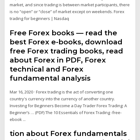
market, and since trading is between market participants, there
is no “open” or “close” of market except on weekends. Forex
trading for beginners | Nasdaq
Free Forex books — read the
best Forex e-books, download
free Forex trading books, read
about Forex in PDF, Forex
technical and Forex
fundamental analysis
Mar 16, 2020 · Forex trading is the act of converting one
country's currency into the currency of another country.
Investing for Beginners Become a Day Trader Forex Trading: A
Beginner’s … (PDF) The 10 Essentials of Forex Trading -free-
ebook ...
tion about Forex fundamentals