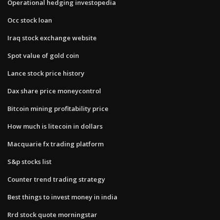
Operational hedging investopedia
Occ stock loan
Iraq stock exchange website
Spot value of gold coin
Lance stock price history
Dax share price moneycontrol
Bitcoin mining profitability price
How much is litecoin in dollars
Macquarie fx trading platform
S&p stocks list
Counter trend trading strategy
Best things to invest money in india
Rrd stock quote morningstar