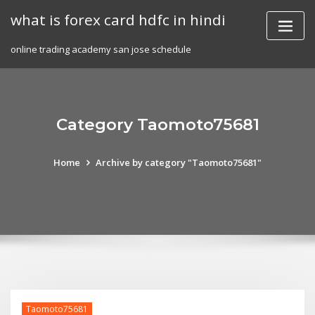
Skip
what is forex card hdfc in hindi
to
content
online trading academy san jose schedule
Category Taomoto75681
Home
Archive by category "Taomoto75681"
Taomoto75681