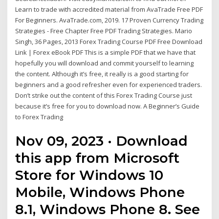
Learn to trade with accredited material from AvaTrade Free PDF
For Beginners. AvaTrade.com, 2019. 17 Proven Currency Trading
Strategies - Free Chapter Free PDF Trading Strategies. Mario
Singh, 36 Pages, 2013 Forex Trading Course PDF Free Download
Link | Forex eBook PDF This is a simple PDF that we have that
hopefully you will download and commit yourself to learning
the content. Although it’s free, it really is a good starting for
beginners and a good refresher even for experienced traders.
Don’t strike out the content of this Forex Trading Course just
because it’s free for you to download now. A Beginner’s Guide
to Forex Trading
Nov 09, 2023 · Download
this app from Microsoft
Store for Windows 10
Mobile, Windows Phone
8.1, Windows Phone 8. See