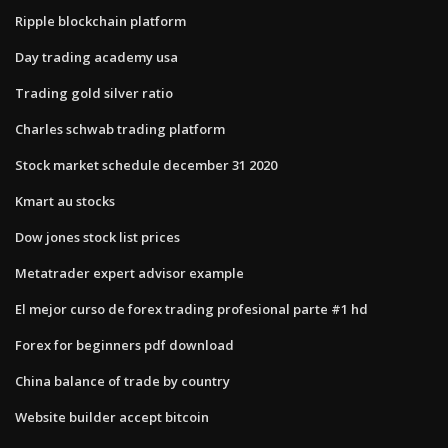
Ripple blockchain platform
Day trading academy usa
Trading gold silver ratio
Charles schwab trading platform
Stock market schedule december 31 2020
Kmart au stocks
Dow jones stock list prices
Metatrader expert advisor example
El mejor curso de forex trading profesional parte #1 hd
Forex for beginners pdf download
China balance of trade by country
Website builder accept bitcoin