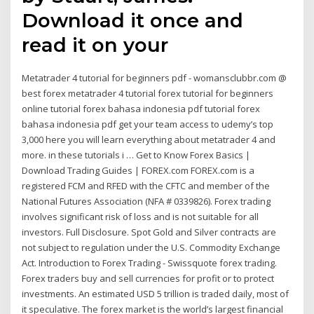
Download it once and
read it on your
Metatrader 4 tutorial for beginners pdf - womansclubbr.com @
best forex metatrader 4 tutorial forex tutorial for beginners
online tutorial forex bahasa indonesia pdf tutorial forex
bahasa indonesia pdf get your team access to udemy’s top
3,000 here you will learn everything about metatrader 4 and
more. in these tutorials i … Get to Know Forex Basics |
Download Trading Guides | FOREX.com FOREX.com is a
registered FCM and RFED with the CFTC and member of the
National Futures Association (NFA # 0339826). Forex trading
involves significant risk of loss and is not suitable for all
investors. Full Disclosure. Spot Gold and Silver contracts are
not subject to regulation under the U.S. Commodity Exchange
Act. Introduction to Forex Trading - Swissquote forex trading.
Forex traders buy and sell currencies for profit or to protect
investments. An estimated USD 5 trillion is traded daily, most of
it speculative. The forex market is the world’s largest financial