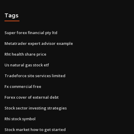
Tags
Super forex financial pty ltd
Metatrader expert advisor example
Rht health share price
Us natural gas stock etf
Tradeforce site services limited
Fx commercial free
Forex cover of external debt
Stock sector investing strategies
Rhi stock symbol
Stock market how to get started