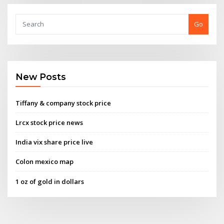
Go
New Posts
Tiffany & company stock price
Lrcx stock price news
India vix share price live
Colon mexico map
1 oz of gold in dollars