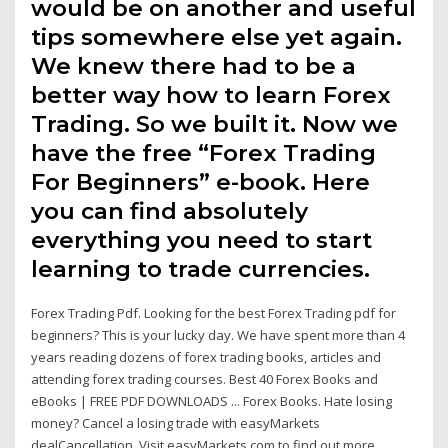
would be on another and useful
tips somewhere else yet again.
We knew there had to be a
better way how to learn Forex
Trading. So we built it. Now we
have the free “Forex Trading
For Beginners” e-book. Here
you can find absolutely
everything you need to start
learning to trade currencies.
Forex Trading Pdf. Looking for the best Forex Trading pdf for
beginners? This is your lucky day. We have spent more than 4
years reading dozens of forex trading books, articles and
attending forex trading courses. Best 40 Forex Books and
eBooks | FREE PDF DOWNLOADS ... Forex Books. Hate losing
money? Cancel a losing trade with easyMarkets
dealCancellation. Visit easyMarkets.com to find out more..