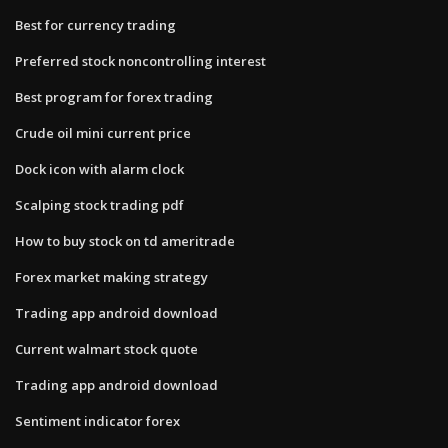
Best for currency trading
Preferred stock noncontrolling interest
Best program for forex trading
Crude oil mini current price
Dock icon with alarm clock
Scalping stock trading pdf
How to buy stock on td ameritrade
Forex market making strategy
Trading app android download
Current walmart stock quote
Trading app android download
Sentiment indicator forex