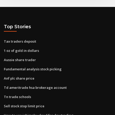
Top Stories
Tax traders deposit
1 oz of gold in dollars
Aussie share trader
Fundamental analysis stock picking
Anf plc share price
Td ameritrade hsa brokerage account
Tn trade schools
Sell stock stop limit price