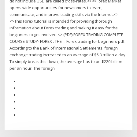
do not include USD are called cross-rates.<><>Forex Market
opens wide opportunities for newcomers to learn,
communicate, and improve trading skills via the Internet.<>
<>This Forex tutorial is intended for providing thorough
information about Forex trading and making it easy for the
beginners to get involved.<> (PDF) FOREX TRADING COMPLETE
COURSE STUDY- FOREX : THE ... Forex trading for beginners pdf.
According to the Bank of International Settlements, foreign
exchange trading increased to an average of $5.3 trillion a day.
To simply break this down, the average has to be $220 billion
per an hour. The foreign