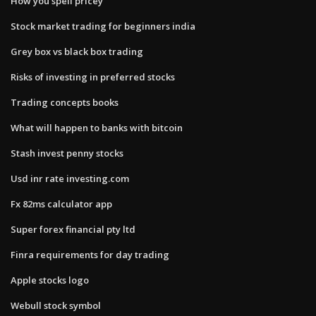
How you spell pricey
Stock market trading for beginners india
Grey box vs black box trading
Risks of investing in preferred stocks
Trading concepts books
What will happen to banks with bitcoin
Stash invest penny stocks
Usd inr rate investing.com
Fx 82ms calculator app
Super forex financial pty ltd
Finra requirements for day trading
Apple stocks logo
Webull stock symbol