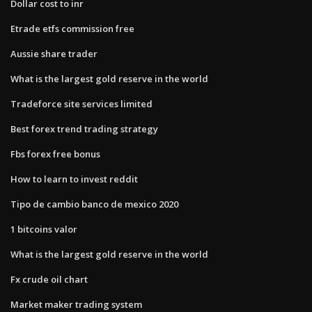
Dollar cost to inr
Etrade etfs commission free
Aussie share trader
What is the largest gold reserve in the world
Tradeforce site services limited
Best forex trend trading strategy
Fbs forex free bonus
How to learn to invest reddit
Tipo de cambio banco de mexico 2020
1 bitcoins valor
What is the largest gold reserve in the world
Fx crude oil chart
Market maker trading system