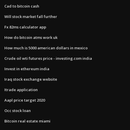
Cad to bitcoin cash
Will stock market fall further
Fx 82ms calculator app
How do bitcoin atms work uk
How much is 5000 american dollars in mexico
Crude oil wti futures price - investing.com india
Invest in ethereum india
Iraq stock exchange website
Itrade application
Aapl price target 2020
Occ stock loan
Bitcoin real estate miami