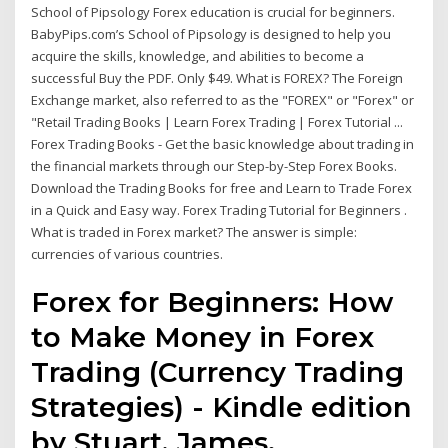
School of Pipsology Forex education is crucial for beginners.
BabyPips.com’s School of Pipsology is designed to help you
acquire the skills, knowledge, and abilities to become a
successful Buy the PDF. Only $49. What is FOREX? The Foreign
Exchange market, also referred to as the "FOREX" or "Forex" or
"Retail Trading Books | Learn Forex Trading | Forex Tutorial ...
Forex Trading Books - Get the basic knowledge about trading in
the financial markets through our Step-by-Step Forex Books.
Download the Trading Books for free and Learn to Trade Forex
in a Quick and Easy way. Forex Trading Tutorial for Beginners .
What is traded in Forex market? The answer is simple:
currencies of various countries.
Forex for Beginners: How
to Make Money in Forex
Trading (Currency Trading
Strategies) - Kindle edition
by Stuart, James.