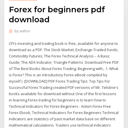
Forex for beginners pdf
download
by
author
CFI's investing and trading book is free, available for anyone to
download as a PDF. The Stock Market; Exchange-Traded Funds;
Commodity Futures; The Forex Technical Analysis – A Basic
Guide; The ADX Indicator; Triangle Patterns Download Free PDF
of The Best Books About Forex Trading. Beginning with,. 1. What
is Forex? This is an introductory Forex eBook compiled by
myself ( [DOWNLOAD] PDF Forex Trading Tips: Top Tips For
Successful Forex Trading created PDF versions of Mr. Telstine's
books available for download without One of the first lessons
in learning Forex trading for beginners is to learn how to
Technical Indicators for Forex Beginners - Action Forex Free
Forex Ebook, Technical Indicators for Forex Beginners Technical
indicators are statistics of past market data base on different
mathematical calculations. Traders use technical indicators