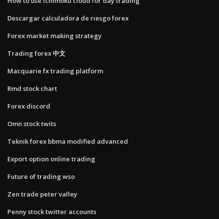
How to use ichimoku cloud for day trading
Descargar calculadora de riesgo forex
Forex market making strategy
Trading forex 中文
Macquarie fx trading platform
Rmd stock chart
Forex discord
Omn stock twits
Teknik forex bbma modified advanced
Export option online trading
Future of trading wso
Zen trade peter valley
Penny stock twitter accounts