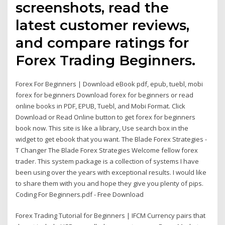
screenshots, read the
latest customer reviews,
and compare ratings for
Forex Trading Beginners.
Forex For Beginners | Download eBook pdf, epub, tuebl, mobi
forex for beginners Download forex for beginners or read
online books in PDF, EPUB, Tuebl, and Mobi Format. Click
Download or Read Online button to get forex for beginners
book now. This site is like a library, Use search box in the
widget to get ebook that you want. The Blade Forex Strategies -
T Changer The Blade Forex Strategies Welcome fellow forex
trader. This system package is a collection of systems I have
been using over the years with exceptional results. I would like
to share them with you and hope they give you plenty of pips.
Coding For Beginners.pdf - Free Download
Forex Trading Tutorial for Beginners | IFCM Currency pairs that