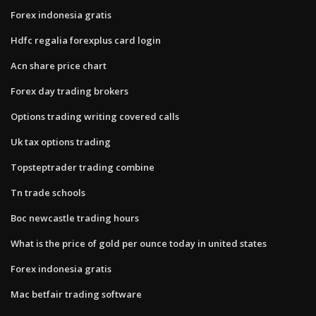
Forex indonesia gratis
Hdfc regalia forexplus card login
Acn share price chart
Forex day trading brokers
Options trading writing covered calls
Uk tax options trading
Topsteptrader trading combine
Tn trade schools
Boc newcastle trading hours
What is the price of gold per ounce today in united states
Forex indonesia gratis
Mac betfair trading software