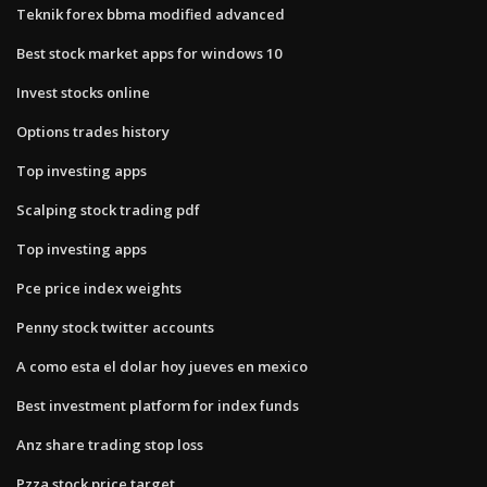
Teknik forex bbma modified advanced
Best stock market apps for windows 10
Invest stocks online
Options trades history
Top investing apps
Scalping stock trading pdf
Top investing apps
Pce price index weights
Penny stock twitter accounts
A como esta el dolar hoy jueves en mexico
Best investment platform for index funds
Anz share trading stop loss
Pzza stock price target