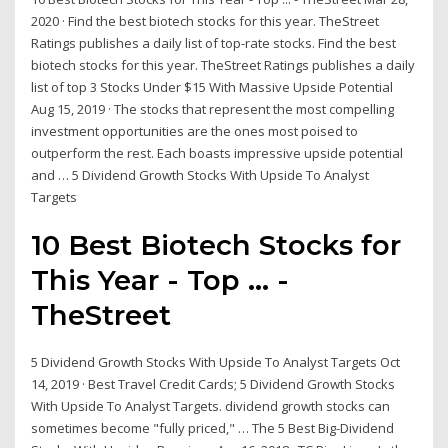
2020 · Find the best biotech stocks for this year. TheStreet
Ratings publishes a daily list of top-rate stocks. Find the best
biotech stocks for this year. TheStreet Ratings publishes a daily
list of top 3 Stocks Under $15 With Massive Upside Potential
Aug 15, 2019 · The stocks that represent the most compelling
investment opportunities are the ones most poised to
outperform the rest. Each boasts impressive upside potential
and … 5 Dividend Growth Stocks With Upside To Analyst
Targets
10 Best Biotech Stocks for
This Year - Top ... -
TheStreet
5 Dividend Growth Stocks With Upside To Analyst Targets Oct
14, 2019 · Best Travel Credit Cards; 5 Dividend Growth Stocks
With Upside To Analyst Targets. dividend growth stocks can
sometimes become "fully priced," … The 5 Best Big-Dividend