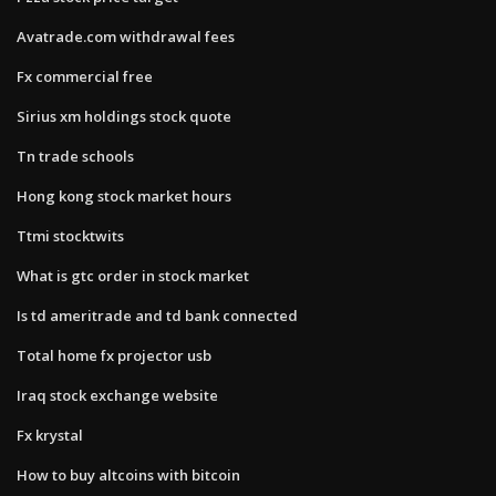
Avatrade.com withdrawal fees
Fx commercial free
Sirius xm holdings stock quote
Tn trade schools
Hong kong stock market hours
Ttmi stocktwits
What is gtc order in stock market
Is td ameritrade and td bank connected
Total home fx projector usb
Iraq stock exchange website
Fx krystal
How to buy altcoins with bitcoin