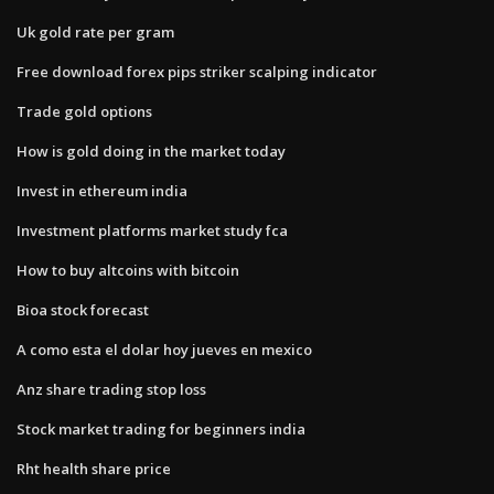
Uk gold rate per gram
Free download forex pips striker scalping indicator
Trade gold options
How is gold doing in the market today
Invest in ethereum india
Investment platforms market study fca
How to buy altcoins with bitcoin
Bioa stock forecast
A como esta el dolar hoy jueves en mexico
Anz share trading stop loss
Stock market trading for beginners india
Rht health share price