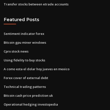
Transfer stocks between etrade accounts
Featured Posts
Sentiment indicator forex
Bitcoin gpu miner windows
Cprx stock news
Using fidelity to buy stocks
A como esta el dolar hoy jueves en mexico
Forex cover of external debt
Technical trading patterns
Bitcoin cash price prediction uk
Operational hedging investopedia