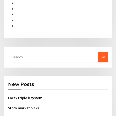
Go
New Posts
Forex triple b system
Stock market picks