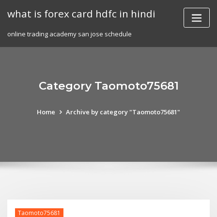
Skip
what is forex card hdfc in hindi
to
content
online trading academy san jose schedule
Category Taomoto75681
Home
Archive by category "Taomoto75681"
Taomoto75681