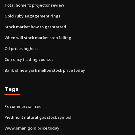
Total home fx projector review
Gold ruby engagement rings
Stock market how to get started
When will stock market stop falling
Oil prices highest
Currency trading courses
Bank of new york mellon stock price today
Tags
Fx commercial free
Piedmont natural gas stock symbol
Www.oman gold price today