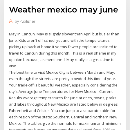
Weather mexico may june
by
Publisher
May in Cancun. May is slightly slower than April but busier than
June. Kids aren’t off school yet and with the temperatures
picking up back at home it seems fewer people are inclined to
travel to Cancun during this month. This is a real shame in my
opinion because, as mentioned, May really is a great time to
visit.
The best time to visit Mexico City is between March and May,
even though the streets are pretty crowded this time of year.
Your trade-off is beautiful weather, especially considering the
city's Average June Temperatures for New Mexico - Current
Results Average temperatures for June at cities, towns, parks
and lakes throughout New Mexico are listed below in degrees
Fahrenheit and Celsius. You can jump to a separate table for
each region of the state: Southern, Central and Northern New
Mexico. The tables give the normals for maximum and minimum
temperatures based on weather data collected from 1981 to