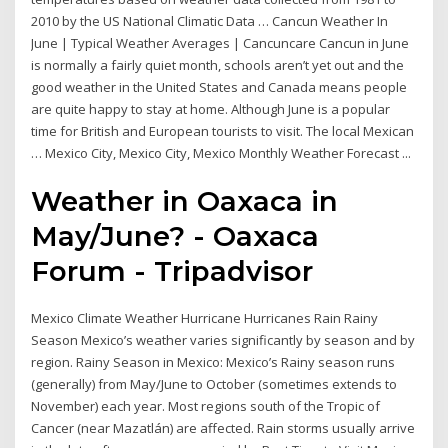
2010 by the US National Climatic Data … Cancun Weather In
June | Typical Weather Averages | Cancuncare Cancun in June
is normally a fairly quiet month, schools aren’t yet out and the
good weather in the United States and Canada means people
are quite happy to stay at home. Although June is a popular
time for British and European tourists to visit. The local Mexican
… Mexico City, Mexico City, Mexico Monthly Weather Forecast ...
Weather in Oaxaca in
May/June? - Oaxaca
Forum - Tripadvisor
Mexico Climate Weather Hurricane Hurricanes Rain Rainy
Season Mexico’s weather varies significantly by season and by
region. Rainy Season in Mexico: Mexico’s Rainy season runs
(generally) from May/June to October (sometimes extends to
November) each year. Most regions south of the Tropic of
Cancer (near Mazatlán) are affected. Rain storms usually arrive