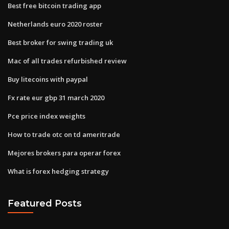
Best free bitcoin trading app
Netherlands euro 2020 roster
Best broker for swing trading uk
Mac of all trades refurbished review
Buy litecoins with paypal
Fx rate eur gbp 31 march 2020
Pce price index weights
How to trade otc on td ameritrade
Mejores brokers para operar forex
What is forex hedging strategy
Featured Posts