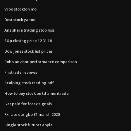
Vrbo stockton mo
Dest stock yahoo
Anz share trading stop loss
S&p closing price 12 31 18
Dow jones stock list prices
Robo advisor performance comparison
Firstrade reviews
Scalping stock trading pdf
How to buy stock on td ameritrade
Get paid for forex signals
Fx rate eur gbp 31 march 2020
Single stock futures apple