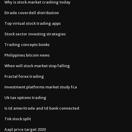
Why is stock market crashing today
Etrade coverdell distribution
Top virtual stock trading apps
Stock sector investing strategies
Trading concepts books
Philippines bitcoin news
When will stock market stop falling
Fractal forex trading
Investment platforms market study fca
Uk tax options trading
Is td ameritrade and td bank connected
Tnk stock split
Aapl price target 2020