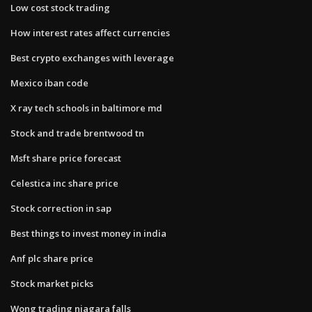
Low cost stock trading
How interest rates affect currencies
Best crypto exchanges with leverage
Mexico iban code
X ray tech schools in baltimore md
Stock and trade brentwood tn
Msft share price forecast
Celestica inc share price
Stock correction in sap
Best things to invest money in india
Anf plc share price
Stock market picks
Wong trading niagara falls