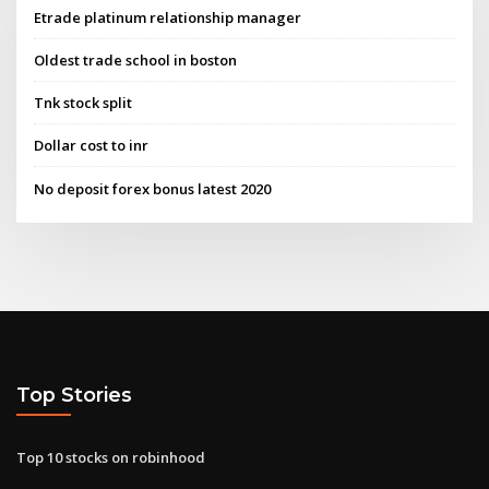
Etrade platinum relationship manager
Oldest trade school in boston
Tnk stock split
Dollar cost to inr
No deposit forex bonus latest 2020
Top Stories
Top 10 stocks on robinhood