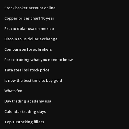
Stock broker account online
Copper prices chart 10 year
Precio dolar usa en mexico
Bitcoin to us dollar exchange
Comparison forex brokers
Forex trading what you need to know
Tata steel bsl stock price
Is now the best time to buy gold
Whats fxx
Day trading academy usa
Calendar trading days
Top 10 stocking fillers