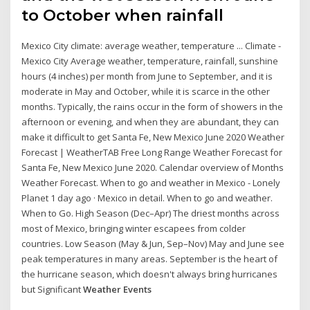
to October when rainfall
Mexico City climate: average weather, temperature ... Climate -
Mexico City Average weather, temperature, rainfall, sunshine
hours (4 inches) per month from June to September, and it is
moderate in May and October, while it is scarce in the other
months. Typically, the rains occur in the form of showers in the
afternoon or evening, and when they are abundant, they can
make it difficult to get Santa Fe, New Mexico June 2020 Weather
Forecast | WeatherTAB Free Long Range Weather Forecast for
Santa Fe, New Mexico June 2020. Calendar overview of Months
Weather Forecast. When to go and weather in Mexico - Lonely
Planet 1 day ago · Mexico in detail. When to go and weather.
When to Go. High Season (Dec–Apr) The driest months across
most of Mexico, bringing winter escapees from colder
countries. Low Season (May & Jun, Sep–Nov) May and June see
peak temperatures in many areas. September is the heart of
the hurricane season, which doesn't always bring hurricanes
but Significant
Weather Events