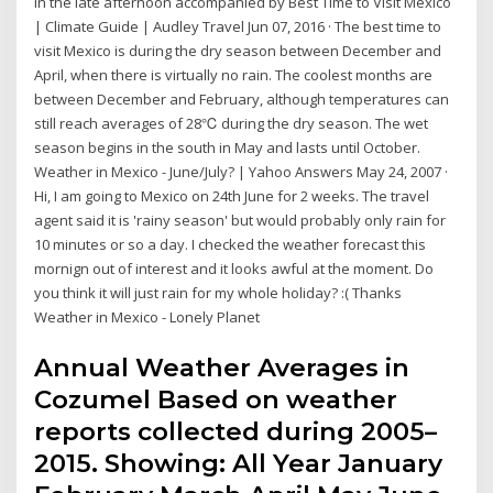
in the late afternoon accompanied by Best Time to Visit Mexico
| Climate Guide | Audley Travel Jun 07, 2016 · The best time to
visit Mexico is during the dry season between December and
April, when there is virtually no rain. The coolest months are
between December and February, although temperatures can
still reach averages of 28℃ during the dry season. The wet
season begins in the south in May and lasts until October.
Weather in Mexico - June/July? | Yahoo Answers May 24, 2007 ·
Hi, I am going to Mexico on 24th June for 2 weeks. The travel
agent said it is 'rainy season' but would probably only rain for
10 minutes or so a day. I checked the weather forecast this
mornign out of interest and it looks awful at the moment. Do
you think it will just rain for my whole holiday? :( Thanks
Weather in Mexico - Lonely Planet
Annual Weather Averages in
Cozumel Based on weather
reports collected during 2005–
2015. Showing: All Year January