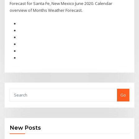
Forecast for Santa Fe, New Mexico June 2020. Calendar
overview of Months Weather Forecast.
Go
New Posts