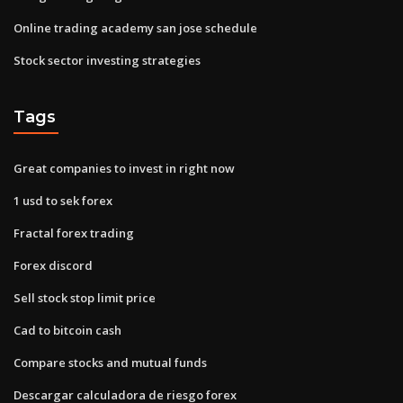
Online trading academy san jose schedule
Stock sector investing strategies
Tags
Great companies to invest in right now
1 usd to sek forex
Fractal forex trading
Forex discord
Sell stock stop limit price
Cad to bitcoin cash
Compare stocks and mutual funds
Descargar calculadora de riesgo forex