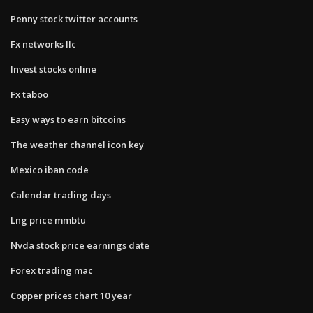
Penny stock twitter accounts
Fx networks llc
Invest stocks online
Fx taboo
Easy ways to earn bitcoins
The weather channel icon key
Mexico iban code
Calendar trading days
Lng price mmbtu
Nvda stock price earnings date
Forex trading mac
Copper prices chart 10 year