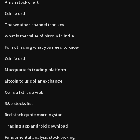
Amzn stock chart
Cdn fx usd
The weather channel icon key
What is the value of bitcoin in india
Forex trading what you need to know
Cdn fx usd
Macquarie fx trading platform
Bitcoin to us dollar exchange
Oanda fxtrade web
S&p stocks list
Rrd stock quote morningstar
Trading app android download
Fundamental analysis stock picking