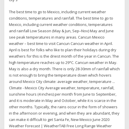
The best time to go to Mexico, including current weather
conditions, temperatures and rainfall. The best time to go to
Mexico, including current weather conditions, temperatures
and rainfall Low Season (May & Jun, Sep–Nov) May and June
see peak temperatures in many areas. Cancun Mexico
weather – best time to visit Cancun Cancun weather in April.
April is best for folks who like to plan their holidays during dry
weathers for this is the driest month of the year in Cancun. The
high temperature reaches up to 29°C. Cancun weather in May.
May is also a dry month. There is only 28-30mm of rainfall which
is not enough to bring the temperature down which hovers
around Mexico City climate: average weather, temperature ...
Climate - Mexico City Average weather, temperature, rainfall,
sunshine hours (4 inches) per month from June to September,
and it is moderate in May and October, while it is scarce in the
other months. Typically, the rains occur in the form of showers
in the afternoon or evening, and when they are abundant, they
can make it difficult to get Santa Fe, New Mexico June 2020
Weather Forecast | WeatherTAB Free Long Range Weather