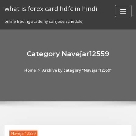
Skip
what is forex card hdfc in hindi
to
content
online trading academy san jose schedule
Category Navejar12559
Home
Archive by category "Navejar12559"
Navejar12559