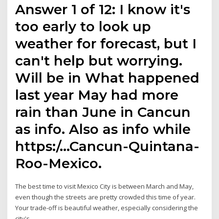
Answer 1 of 12: I know it's
too early to look up
weather for forecast, but I
can't help but worrying.
Will be in What happened
last year May had more
rain than June in Cancun
as info. Also as info while
https:/…Cancun-Quintana-
Roo-Mexico.
The best time to visit Mexico City is between March and May,
even though the streets are pretty crowded this time of year.
Your trade-off is beautiful weather, especially considering the
city's