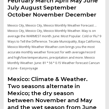
February March April May June
July August September
October November December
Mexico City, Mexico City, Mexico Monthly Weather Forecast ...
Mexico City, Mexico City, Mexico Monthly Weather. May is on
average the WARMEST month. June: Most Popular. Cold or Flu? 9
Ways to Tell the Difference. Tecate Municipality, Baja California,
Mexico Monthly Weather Weather.com brings you the most
accurate monthly weather forecast for with average/record
and high/low temperatures, precipitation and more. Mexico
Monthly Weather. June: 81 ° 56 ° 0.15 Weather forecast Cancun
in June - Easyvoyage
Mexico: Climate & Weather.
Two seasons alternate in
Mexico; the dry season
between November and May
and the wet season from June