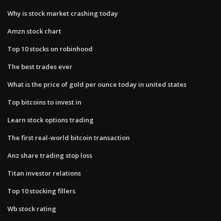
Why is stock market crashing today
Amzn stock chart
Top 10 stocks on robinhood
The best trades ever
What is the price of gold per ounce today in united states
Top bitcoins to invest in
Learn stock options trading
The first real-world bitcoin transaction
Anz share trading stop loss
Titan investor relations
Top 10 stocking fillers
Wb stock rating