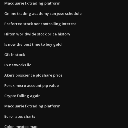
Macquarie fx trading platform
Online trading academy san jose schedule
Preferred stock noncontrolling interest
Hilton worldwide stock price history
Is now the best time to buy gold
Gfs ln stock
Fx networks llc
Akers bioscience plc share price
Forex micro account pip value
Crypto falling again
Macquarie fx trading platform
Euro rates charts
Colon mexico map