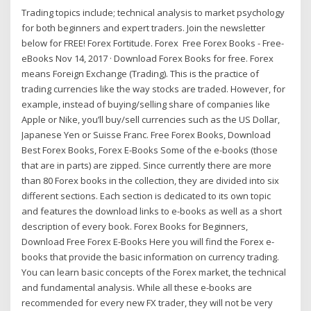
Trading topics include; technical analysis to market psychology
for both beginners and expert traders. Join the newsletter
below for FREE! Forex Fortitude. Forex Free Forex Books - Free-
eBooks Nov 14, 2017 · Download Forex Books for free. Forex
means Foreign Exchange (Trading). This is the practice of
trading currencies like the way stocks are traded. However, for
example, instead of buying/selling share of companies like
Apple or Nike, you’ll buy/sell currencies such as the US Dollar,
Japanese Yen or Suisse Franc. Free Forex Books, Download
Best Forex Books, Forex E-Books Some of the e-books (those
that are in parts) are zipped. Since currently there are more
than 80 Forex books in the collection, they are divided into six
different sections. Each section is dedicated to its own topic
and features the download links to e-books as well as a short
description of every book. Forex Books for Beginners,
Download Free Forex E-Books Here you will find the Forex e-
books that provide the basic information on currency trading.
You can learn basic concepts of the Forex market, the technical
and fundamental analysis. While all these e-books are
recommended for every new FX trader, they will not be very