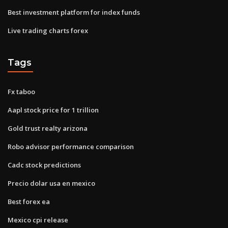
Best investment platform for index funds
Live trading charts forex
Tags
Fx taboo
Aapl stock price for 1 trillion
Gold trust realty arizona
Robo advisor performance comparison
Cadc stock predictions
Precio dolar usa en mexico
Best forex ea
Mexico cpi release