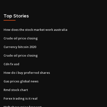
Top Stories
How does the stock market work australia
Crude oil price closing
Currency bitcoin 2020
Crude oil price closing
Cdn fx usd
How do i buy preferred shares
Gas prices global news
Rmd stock chart
Forex trading is it real
Msft share price forecast