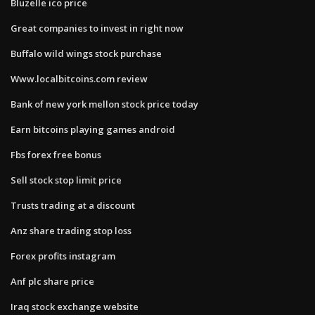
Bluzelle ico price
Great companies to invest in right now
Buffalo wild wings stock purchase
Www.localbitcoins.com review
Bank of new york mellon stock price today
Earn bitcoins playing games android
Fbs forex free bonus
Sell stock stop limit price
Trusts trading at a discount
Anz share trading stop loss
Forex profits instagram
Anf plc share price
Iraq stock exchange website