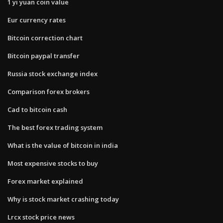
1 yi yuan coin value
Eur currency rates
Bitcoin correction chart
Bitcoin paypal transfer
Russia stock exchange index
Comparison forex brokers
Cad to bitcoin cash
The best forex trading system
What is the value of bitcoin in india
Most expensive stocks to buy
Forex market explained
Why is stock market crashing today
Lrcx stock price news