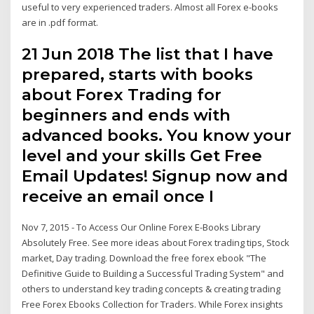
useful to very experienced traders. Almost all Forex e-books
are in .pdf format.
21 Jun 2018 The list that I have
prepared, starts with books
about Forex Trading for
beginners and ends with
advanced books. You know your
level and your skills Get Free
Email Updates! Signup now and
receive an email once I
Nov 7, 2015 - To Access Our Online Forex E-Books Library
Absolutely Free. See more ideas about Forex trading tips, Stock
market, Day trading. Download the free forex ebook "The
Definitive Guide to Building a Successful Trading System" and
others to understand key trading concepts & creating trading
Free Forex Ebooks Collection for Traders. While Forex insights