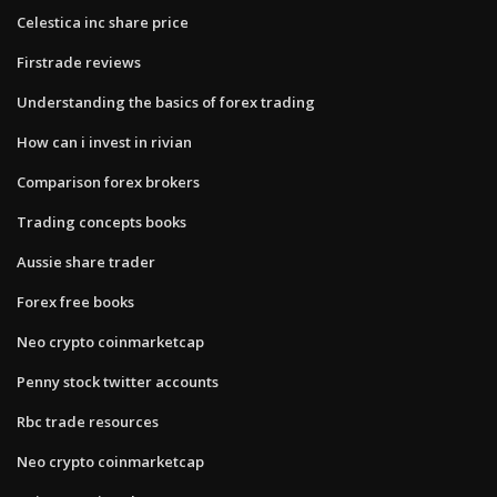
Celestica inc share price
Firstrade reviews
Understanding the basics of forex trading
How can i invest in rivian
Comparison forex brokers
Trading concepts books
Aussie share trader
Forex free books
Neo crypto coinmarketcap
Penny stock twitter accounts
Rbc trade resources
Neo crypto coinmarketcap