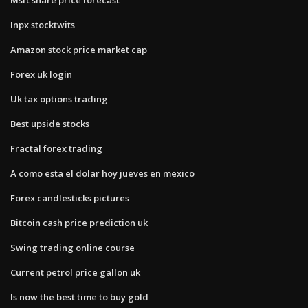
Inpx stocktwits
Amazon stock price market cap
Forex uk login
Uk tax options trading
Best upside stocks
Fractal forex trading
A como esta el dolar hoy jueves en mexico
Forex candlesticks pictures
Bitcoin cash price prediction uk
Swing trading online course
Current petrol price gallon uk
Is now the best time to buy gold