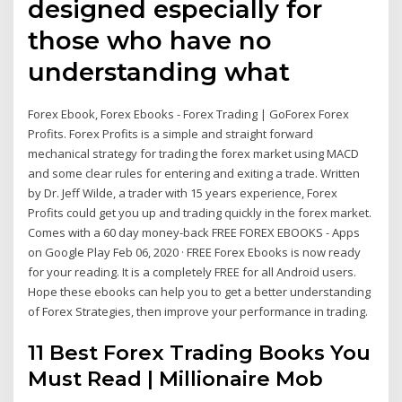
designed especially for
those who have no
understanding what
Forex Ebook, Forex Ebooks - Forex Trading | GoForex Forex
Profits. Forex Profits is a simple and straight forward
mechanical strategy for trading the forex market using MACD
and some clear rules for entering and exiting a trade. Written
by Dr. Jeff Wilde, a trader with 15 years experience, Forex
Profits could get you up and trading quickly in the forex market.
Comes with a 60 day money-back FREE FOREX EBOOKS - Apps
on Google Play Feb 06, 2020 · FREE Forex Ebooks is now ready
for your reading. It is a completely FREE for all Android users.
Hope these ebooks can help you to get a better understanding
of Forex Strategies, then improve your performance in trading.
11 Best Forex Trading Books You
Must Read | Millionaire Mob