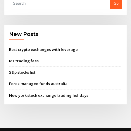
Go
New Posts
Best crypto exchanges with leverage
M1 trading fees
S&p stocks list
Forex managed funds australia
New york stock exchange trading holidays