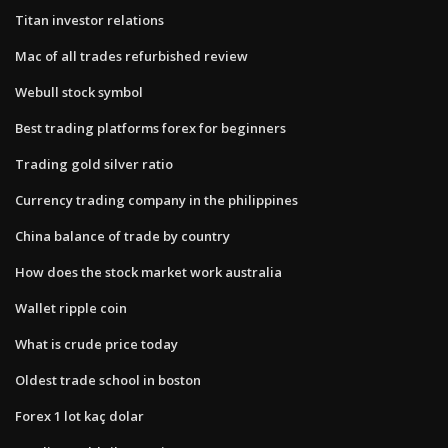
Titan investor relations
Mac of all trades refurbished review
Webull stock symbol
Best trading platforms forex for beginners
Trading gold silver ratio
Currency trading company in the philippines
China balance of trade by country
How does the stock market work australia
Wallet ripple coin
What is crude price today
Oldest trade school in boston
Forex 1 lot kaç dolar