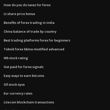
How do you do taxes for forex
Lt share price bonus
Benefits of forex trading in india
China balance of trade by country
Best trading platforms forex for beginners
Teknik forex bbma modified advanced
Wb stock rating
Get paid for forex signals
Easy ways to earn bitcoins
Gfi stock nyse
Eur currency rates
Litecoin blockchain transactions