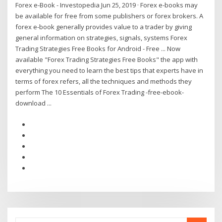
Forex e-Book - Investopedia Jun 25, 2019 · Forex e-books may
be available for free from some publishers or forex brokers. A
forex e-book generally provides value to a trader by giving
general information on strategies, signals, systems Forex
Trading Strategies Free Books for Android - Free ... Now
available "Forex Trading Strategies Free Books" the app with
everything you need to learn the best tips that experts have in
terms of forex refers, all the techniques and methods they
perform The 10 Essentials of Forex Trading -free-ebook-
download ...