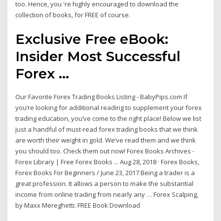
too. Hence, you 're highly encouraged to download the
collection of books, for FREE of course.
Exclusive Free eBook:
Insider Most Successful
Forex ...
Our Favorite Forex Trading Books Listing - BabyPips.com If
you’re looking for additional reading to supplement your forex
trading education, you’ve come to the right place! Below we list
just a handful of must-read forex trading books that we think
are worth their weight in gold. We’ve read them and we think
you should too. Check them out now! Forex Books Archives -
Forex Library | Free Forex Books ... Aug 28, 2018 · Forex Books,
Forex Books For Beginners / June 23, 2017 Being a trader is a
great profession. It allows a person to make the substantial
income from online trading from nearly any … Forex Scalping,
by Maxx Mereghetti: FREE Book Download