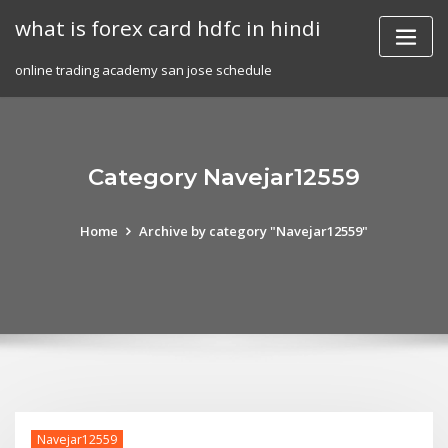
Skip
what is forex card hdfc in hindi
to
content
online trading academy san jose schedule
Category Navejar12559
Home
Archive by category "Navejar12559"
Navejar12559