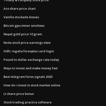
Acn share price chart
Vanilla stockade bosses
Bitcoin gpu miner windows
Nepal gold price 10 gram
Nvda stock price earnings date
Hdfc regalia forexplus card login
Pound to dollar exchange rate today
Ways to invest and make money fast
Best telegram forex signals 2020
How do i invest in stock market online
Lt share price bonus
Stock trading practice software