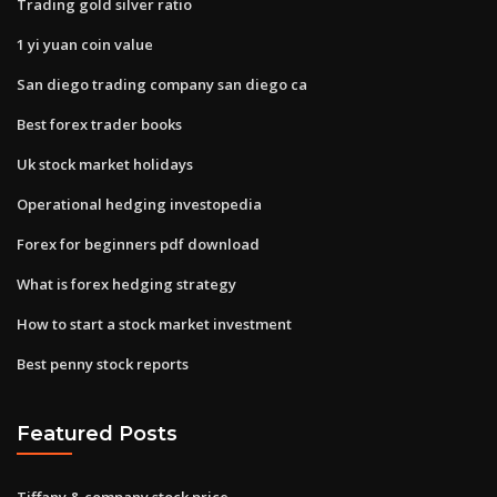
Trading gold silver ratio
1 yi yuan coin value
San diego trading company san diego ca
Best forex trader books
Uk stock market holidays
Operational hedging investopedia
Forex for beginners pdf download
What is forex hedging strategy
How to start a stock market investment
Best penny stock reports
Featured Posts
Tiffany & company stock price