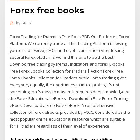
Forex free books
by
Guest
Forex Trading for Dummies Free Book PDF. Our Preferred Forex
Platform. We currently trade at This Trading Platform (allowing
you to trade Forex, CFDs, and crypto currencies).After testing
several Forex platforms we find this one to be the best.
Downlod free trading sysrems , indicators and forex E-books
Free Forex Ebooks Collection for Traders | Action Forex Free
Forex Ebooks Collection for Traders. While Forex trading gives
everyone, equally, the oportunties to make profits, it's not
something that's easy to master. It requires deep knowledge of
the Forex Educational eBooks - Download a Free Forex Trading
eBook Download a Free Forex eBook. A comprehensive
collection of forex eBooks provided by FXCC. Considered as the
most popular online educational resource which are suitable
for all traders regardless of their level of experience.