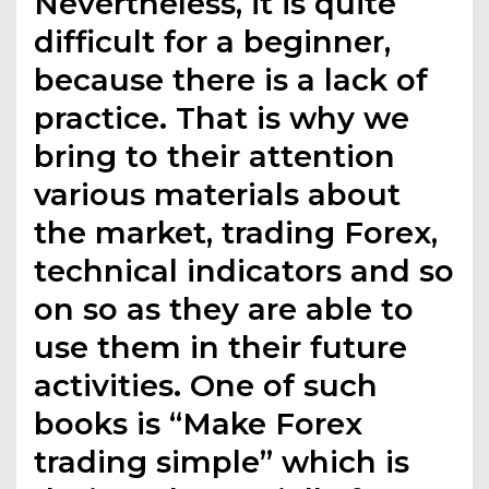
Nevertheless, it is quite
difficult for a beginner,
because there is a lack of
practice. That is why we
bring to their attention
various materials about
the market, trading Forex,
technical indicators and so
on so as they are able to
use them in their future
activities. One of such
books is “Make Forex
trading simple” which is