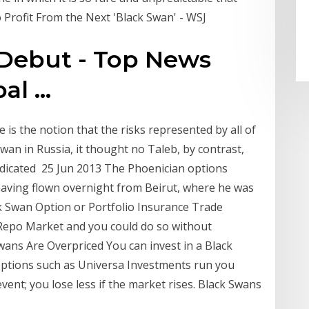
o Profit From the Next 'Black Swan' - WSJ
Debut - Top News
l ...
is the notion that the risks represented by all of
wan in Russia, it thought no Taleb, by contrast,
edicated 25 Jun 2013 The Phoenician options
 having flown overnight from Beirut, where he was
ck Swan Option or Portfolio Insurance Trade
Repo Market and you could do so without
wans Are Overpriced You can invest in a Black
ptions such as Universa Investments run you
ent; you lose less if the market rises. Black Swans