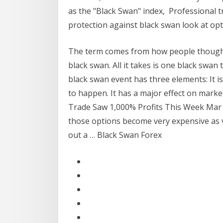
as the "Black Swan" index, Professional tr
protection against black swan look at op
The term comes from how people thought a
black swan. All it takes is one black swan 
black swan event has three elements: It 
to happen. It has a major effect on marke
Trade Saw 1,000% Profits This Week Mar 1
those options become very expensive as v
out a … Black Swan Forex