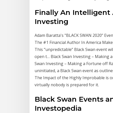
Finally An Intelligen
Investing
Adam Baratta's "BLACK SWAN 2020" Event 
The #1 Financial Author In America Make
This “unpredictable” Black Swan event wil
open t… Black Swan Investing – Making a Fo
Swan Investing – Making a Fortune off Ra
uninitiated, a Black Swan event as outlin
The Impact of the Highly Improbable is on
virtually nobody is prepared for it.
Black Swan Events a
Investopedia