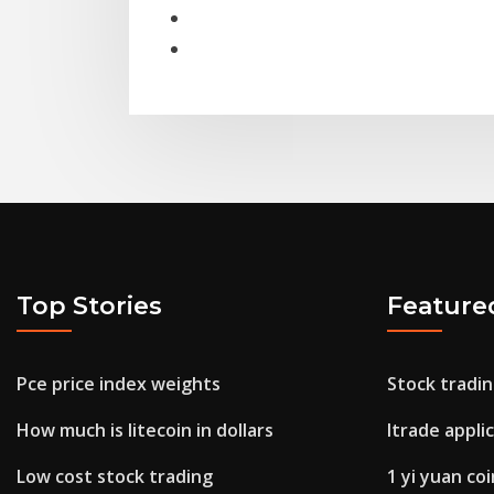
Top Stories
Feature
Pce price index weights
Stock tradin
How much is litecoin in dollars
Itrade appli
Low cost stock trading
1 yi yuan co