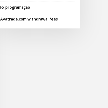
Fx programação
Avatrade.com withdrawal fees