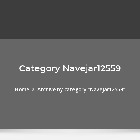
Category Navejar12559
Home
Archive by category "Navejar12559"