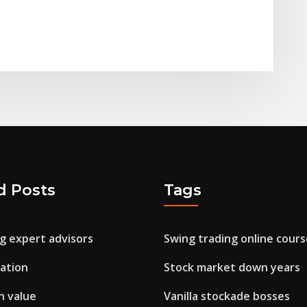
d Posts
Tags
g expert advisors
Swing trading online cours
cation
Stock market down years
in value
Vanilla stockade bosses