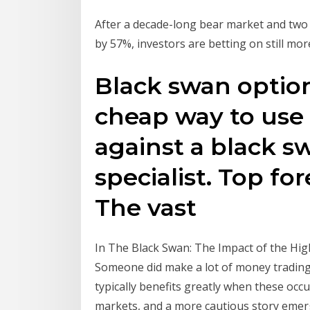
After a decade-long bear market and two 
by 57%, investors are betting on still mor
Black swan option
cheap way to use 
against a black s
specialist. Top fo
The vast
In The Black Swan: The Impact of the Hig
Someone did make a lot of money trading s
typically benefits greatly when these oc
markets, and a more cautious story eme