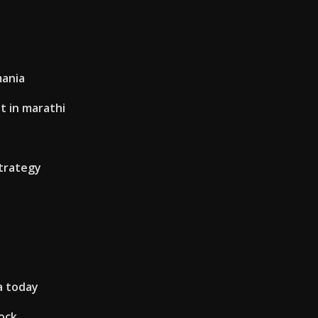
mania
t in marathi
strategy
ia today
ock