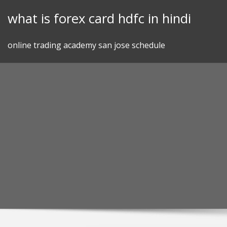
Skip
what is forex card hdfc in hindi
to
content
online trading academy san jose schedule