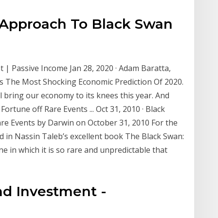
t Approach To Black Swan
| Passive Income Jan 28, 2020 · Adam Baratta,
s The Most Shocking Economic Prediction Of 2020.
l bring our economy to its knees this year. And
rtune off Rare Events ... Oct 31, 2010 · Black
re Events by Darwin on October 31, 2010 For the
ed in Nassin Taleb’s excellent book The Black Swan:
e in which it is so rare and unpredictable that
nd Investment -