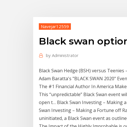
Navejar12559
Black swan optio
by
Administrator
Black Swan Hedge (BSH) versus Teenies 
Adam Baratta's "BLACK SWAN 2020" Event 
The #1 Financial Author In America Make
This “unpredictable” Black Swan event wil
open t… Black Swan Investing – Making a Fo
Swan Investing – Making a Fortune off Ra
uninitiated, a Black Swan event as outlin
The Impact of the Highly Improbable is on