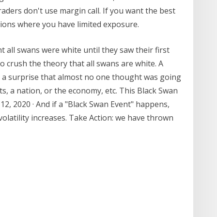
aders don't use margin call. If you want the best
tions where you have limited exposure.
ll swans were white until they saw their first
to crush the theory that all swans are white. A
is a surprise that almost no one thought was going
ts, a nation, or the economy, etc. This Black Swan
2, 2020 · And if a "Black Swan Event" happens,
olatility increases. Take Action: we have thrown