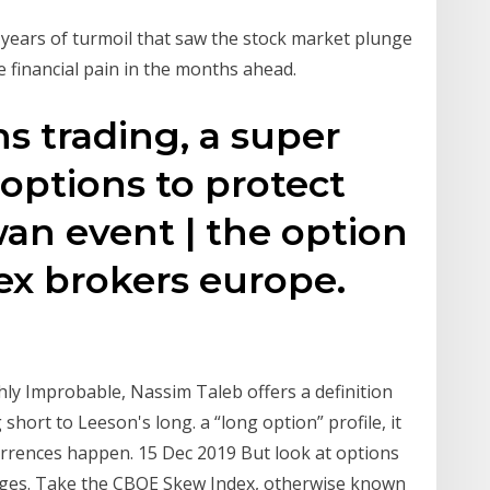
years of turmoil that saw the stock market plunge
e financial pain in the months ahead.
s trading, a super
options to protect
wan event | the option
rex brokers europe.
hly Improbable, Nassim Taleb offers a definition
hort to Leeson's long. a “long option” profile, it
currences happen. 15 Dec 2019 But look at options
rges. Take the CBOE Skew Index, otherwise known