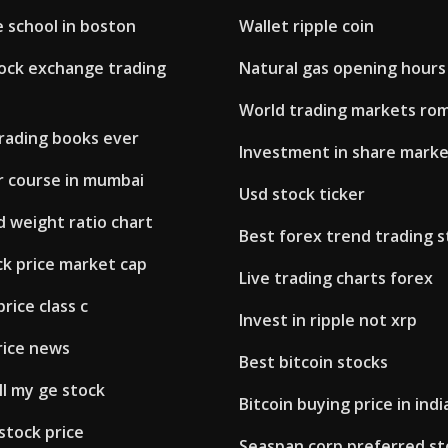
 school in boston
Wallet ripple coin
ock exchange trading
Natural gas opening hours
World trading markets ro
trading books ever
Investment in share marke
r course in mumbai
Usd stock ticker
ld weight ratio chart
Best forex trend trading 
k price market cap
Live trading charts forex
rice class c
Invest in ripple not xrp
rice news
Best bitcoin stocks
ll my ge stock
Bitcoin buying price in ind
 stock price
Seaspan corp preferred st