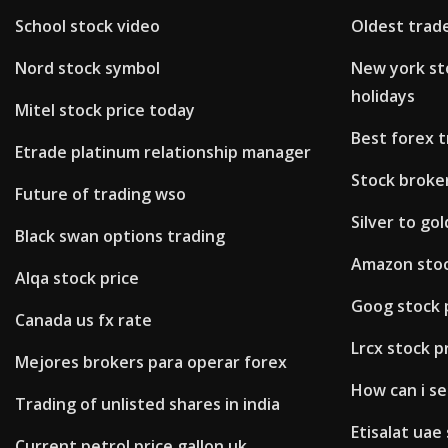
School stock video
Oldest trade
Nord stock symbol
New york st
holidays
Mitel stock price today
Best forex 
Etrade platinum relationship manager
Stock broke
Future of trading wso
Silver to go
Black swan options trading
Amazon stoc
Alqa stock price
Goog stock p
Canada us fx rate
Lrcx stock p
Mejores brokers para operar forex
How can i se
Trading of unlisted shares in india
Etisalat uae
Current petrol price gallon uk