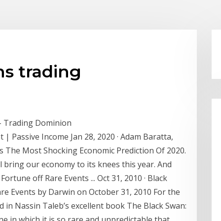
ns trading
– Trading Dominion
| Passive Income Jan 28, 2020 · Adam Baratta,
s The Most Shocking Economic Prediction Of 2020.
l bring our economy to its knees this year. And
rtune off Rare Events ... Oct 31, 2010 · Black
re Events by Darwin on October 31, 2010 For the
ed in Nassin Taleb’s excellent book The Black Swan:
e in which it is so rare and unpredictable that