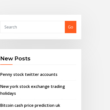
Go
New Posts
Penny stock twitter accounts
New york stock exchange trading
holidays
Bitcoin cash price prediction uk