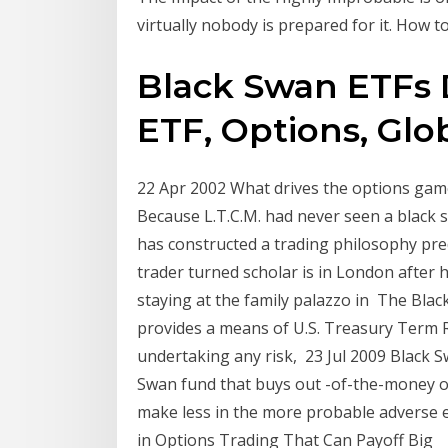
virtually nobody is prepared for it. How t
Black Swan ETFs 
ETF, Options, Globa
22 Apr 2002 What drives the options game 
Because L.T.C.M. had never seen a black s
has constructed a trading philosophy pr
trader turned scholar is in London after
staying at the family palazzo in The Bla
provides a means of U.S. Treasury Term 
undertaking any risk, 23 Jul 2009 Black S
Swan fund that buys out -of-the-money o
make less in the more probable adverse ev
in Options Trading That Can Payoff Big