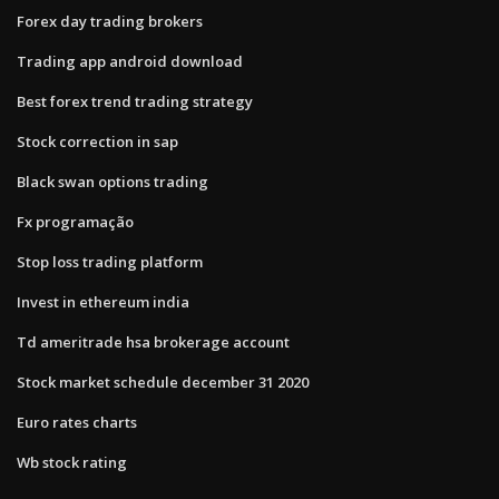
Forex day trading brokers
Trading app android download
Best forex trend trading strategy
Stock correction in sap
Black swan options trading
Fx programação
Stop loss trading platform
Invest in ethereum india
Td ameritrade hsa brokerage account
Stock market schedule december 31 2020
Euro rates charts
Wb stock rating