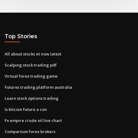
Top Stories
All about stocks et now latest
Scalping stock trading pdf
Virtual forex trading game
Futures trading platform australia
Learn stock options trading
Is bitcoin future a con
Fx empire crude oil live chart
Comparison forex brokers