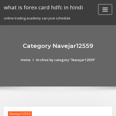
Skip
what is forex card hdfc in hindi
to
content
online trading academy san jose schedule
Category Navejar12559
Home
Archive by category "Navejar12559"
Navejar12559