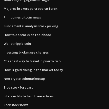
Mejores brokers para operar forex
Philippines bitcoin news
Fundamental analysis stock picking
How to do stocks on robinhood
Wallet ripple coin
Investing brokerage charges
Cheapest way to travel in puerto rico
How is gold doing in the market today
Neo crypto coinmarketcap
Bioa stock forecast
Litecoin blockchain transactions
Cprx stock news