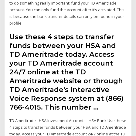
to do something really important: fund your TD Ameritrade
account. You can only fund the account after it’s activated. This
is because the bank transfer details can only be found in your
profile.
Use these 4 steps to transfer
funds between your HSA and
TD Ameritrade today. Access
your TD Ameritrade account
24/7 online at the TD
Ameritrade website or through
TD Ameritrade's Interactive
Voice Response system at (866)
766-4015. This number …
TD Ameritrade - HSA Investment Accounts - HSA Bank Use these
4 steps to transfer funds between your HSA and TD Ameritrade
today. Access your TD Ameritrade account 24/7 online at the TD