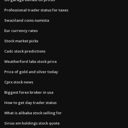
Professional trader status for taxes
Swaziland coins numista
Eur currency rates
Stock market picks
Cadc stock predictions
Weatherford labs stock price
Price of gold and silver today
Cprx stock news
Biggest forex broker in usa
How to get day trader status
What is alibaba stock selling for
Sirius xm holdings stock quote