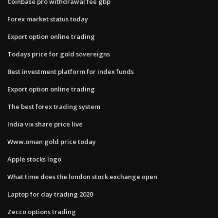
Coinbase pro withdrawal fee gbp
Forex market status today
Export option online trading
Todays price for gold sovereigns
Best investment platform for index funds
Export option online trading
The best forex trading system
India vix share price live
Www.oman gold price today
Apple stocks logo
What time does the london stock exchange open
Laptop for day trading 2020
Zecco options trading