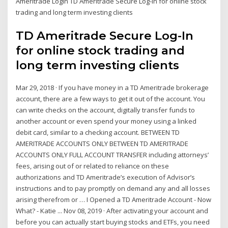
Ameritrade Login TD Ameritrade Secure Log-In for online stock
trading and long term investing clients
TD Ameritrade Secure Log-In
for online stock trading and
long term investing clients
Mar 29, 2018 · If you have money in a TD Ameritrade brokerage
account, there are a few ways to get it out of the account. You
can write checks on the account, digitally transfer funds to
another account or even spend your money using a linked
debit card, similar to a checking account. BETWEEN TD
AMERITRADE ACCOUNTS ONLY BETWEEN TD AMERITRADE
ACCOUNTS ONLY FULL ACCOUNT TRANSFER including attorneys’
fees, arising out of or related to reliance on these
authorizations and TD Ameritrade’s execution of Advisor’s
instructions and to pay promptly on demand any and all losses
arising therefrom or … I Opened a TD Ameritrade Account - Now
What? - Katie ... Nov 08, 2019 · After activating your account and
before you can actually start buying stocks and ETFs, you need