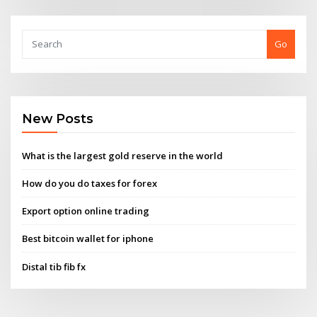
Go
New Posts
What is the largest gold reserve in the world
How do you do taxes for forex
Export option online trading
Best bitcoin wallet for iphone
Distal tib fib fx