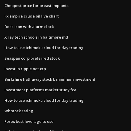
Cheapest price for breast implants
Fx empire crude oil live chart
Dock icon with alarm clock
X ray tech schools in baltimore md
How to use ichimoku cloud for day trading
Seaspan corp preferred stock
Invest in ripple not xrp
Berkshire hathaway stock b minimum investment
Investment platforms market study fca
How to use ichimoku cloud for day trading
Wb stock rating
Forex best leverage to use