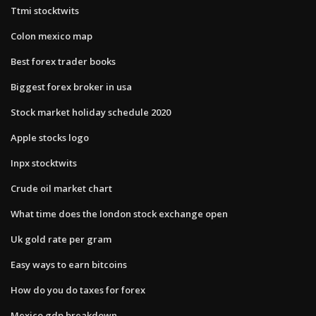
Ttmi stocktwits
Colon mexico map
Best forex trader books
Biggest forex broker in usa
Stock market holiday schedule 2020
Apple stocks logo
Inpx stocktwits
Crude oil market chart
What time does the london stock exchange open
Uk gold rate per gram
Easy ways to earn bitcoins
How do you do taxes for forex
Mexico gdp breakdown