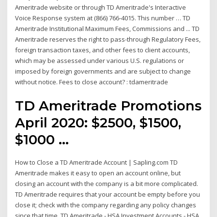
Ameritrade website or through TD Ameritrade's Interactive
Voice Response system at (866) 766-4015. This number … TD
Ameritrade Institutional Maximum Fees, Commissions and ... TD
Ameritrade reserves the right to pass-through Regulatory Fees,
foreign transaction taxes, and other fees to client accounts,
which may be assessed under various U.S. regulations or
imposed by foreign governments and are subject to change
without notice. Fees to close account? : tdameritrade
TD Ameritrade Promotions
April 2020: $2500, $1500,
$1000 ...
How to Close a TD Ameritrade Account | Sapling.com TD
Ameritrade makes it easy to open an account online, but
closing an account with the company is a bit more complicated.
TD Ameritrade requires that your account be empty before you
close it; check with the company regarding any policy changes
since that time. TD Ameritrade - HSA Investment Accounts - HSA