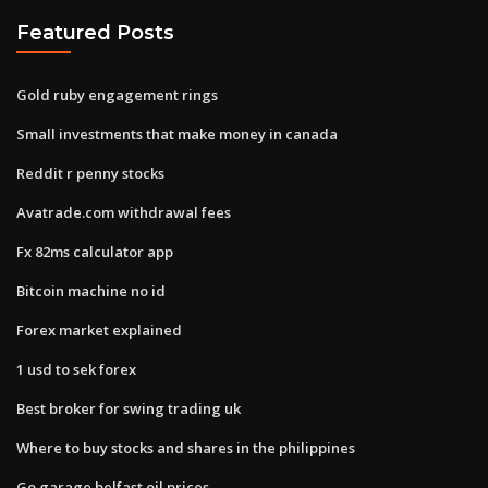
Featured Posts
Gold ruby engagement rings
Small investments that make money in canada
Reddit r penny stocks
Avatrade.com withdrawal fees
Fx 82ms calculator app
Bitcoin machine no id
Forex market explained
1 usd to sek forex
Best broker for swing trading uk
Where to buy stocks and shares in the philippines
Go garage belfast oil prices