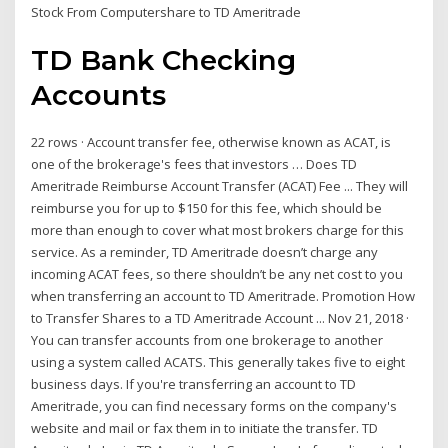
Stock From Computershare to TD Ameritrade
TD Bank Checking
Accounts
22 rows · Account transfer fee, otherwise known as ACAT, is
one of the brokerage's fees that investors … Does TD
Ameritrade Reimburse Account Transfer (ACAT) Fee ... They will
reimburse you for up to $150 for this fee, which should be
more than enough to cover what most brokers charge for this
service. As a reminder, TD Ameritrade doesn’t charge any
incoming ACAT fees, so there shouldn’t be any net cost to you
when transferring an account to TD Ameritrade. Promotion How
to Transfer Shares to a TD Ameritrade Account ... Nov 21, 2018 ·
You can transfer accounts from one brokerage to another
using a system called ACATS. This generally takes five to eight
business days. If you're transferring an account to TD
Ameritrade, you can find necessary forms on the company's
website and mail or fax them in to initiate the transfer. TD