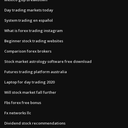
Day trading markets today
System trading en español
What is forex trading instagram
Beginner stock trading websites
Comparison forex brokers
Stock market astrology software free download
Futures trading platform australia
Laptop for day trading 2020
Will stock market fall further
Fbs forex free bonus
Fx networks llc
Dividend stock recommendations