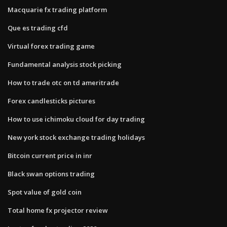
Macquarie fx trading platform
Que es trading cfd
Virtual forex trading game
Fundamental analysis stock picking
How to trade otc on td ameritrade
Forex candlesticks pictures
How to use ichimoku cloud for day trading
New york stock exchange trading holidays
Bitcoin current price in inr
Black swan options trading
Spot value of gold coin
Total home fx projector review