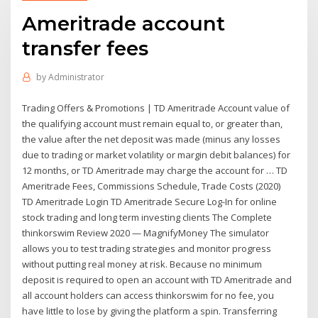
Ameritrade account
transfer fees
by
Administrator
Trading Offers & Promotions | TD Ameritrade Account value of
the qualifying account must remain equal to, or greater than,
the value after the net deposit was made (minus any losses
due to trading or market volatility or margin debit balances) for
12 months, or TD Ameritrade may charge the account for … TD
Ameritrade Fees, Commissions Schedule, Trade Costs (2020)
TD Ameritrade Login TD Ameritrade Secure Log-In for online
stock trading and long term investing clients The Complete
thinkorswim Review 2020 — MagnifyMoney The simulator
allows you to test trading strategies and monitor progress
without putting real money at risk. Because no minimum
deposit is required to open an account with TD Ameritrade and
all account holders can access thinkorswim for no fee, you
have little to lose by giving the platform a spin. Transferring