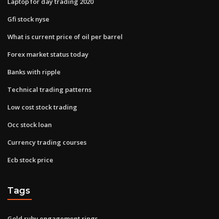
Laptop for day trading 2020
Gfi stock nyse
What is current price of oil per barrel
Forex market status today
Banks with ripple
Technical trading patterns
Low cost stock trading
Occ stock loan
Currency trading courses
Ecb stock price
Tags
Gold ruby engagement rings