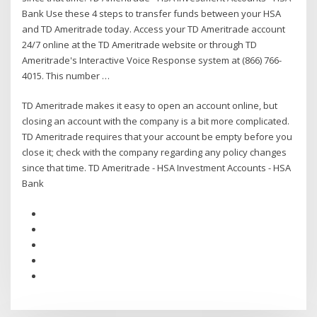
Bank Use these 4 steps to transfer funds between your HSA
and TD Ameritrade today. Access your TD Ameritrade account
24/7 online at the TD Ameritrade website or through TD
Ameritrade's Interactive Voice Response system at (866) 766-
4015. This number …
TD Ameritrade makes it easy to open an account online, but
closing an account with the company is a bit more complicated.
TD Ameritrade requires that your account be empty before you
close it; check with the company regarding any policy changes
since that time. TD Ameritrade - HSA Investment Accounts - HSA
Bank